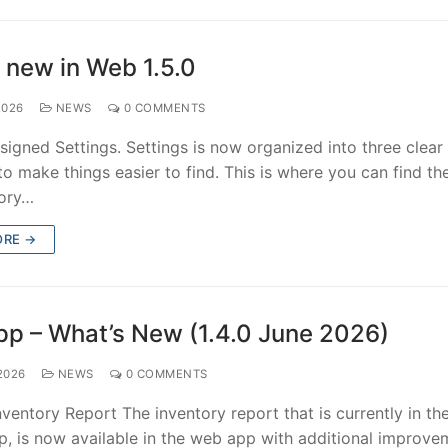
 new in Web 1.5.0
2026
NEWS
0 COMMENTS
igned Settings. Settings is now organized into three clear 
o make things easier to find. This is where you can find th
tory…
ORE →
p – What’s New (1.4.0 June 2026)
2026
NEWS
0 COMMENTS
ventory Report The inventory report that is currently in th
p, is now available in the web app with additional improve