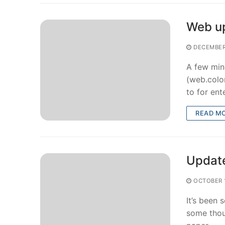
Web u
DECEMBER
A few min
(web.colo
to for en
READ M
Updat
OCTOBER 1
It’s been
some thou