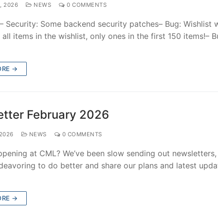
, 2026
NEWS
0 COMMENTS
:– Security: Some backend security patches– Bug: Wishlist 
 all items in the wishlist, only ones in the first 150 items!– B
ORE →
tter February 2026
2026
NEWS
0 COMMENTS
ppening at CML? We’ve been slow sending out newsletters,
deavoring to do better and share our plans and latest upda
ORE →