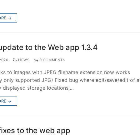
ORE →
update to the Web app 1.3.4
 2026
NEWS
0 COMMENTS
inks to images with JPEG filename extension now works
ly only supported JPG) Fixed bug where edit/save/edit of a
y displayed storage locations,…
ORE →
fixes to the web app