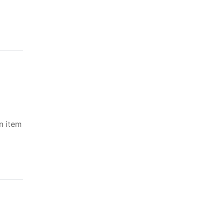
n item