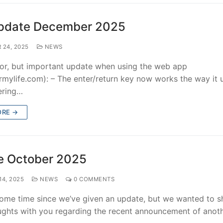
pdate December 2025
 24, 2025
NEWS
or, but important update when using the web app
rmylife.com): – The enter/return key now works the way it 
tering…
ORE →
e October 2025
4, 2025
NEWS
0 COMMENTS
 some time since we’ve given an update, but we wanted to s
ghts with you regarding the recent announcement of anot