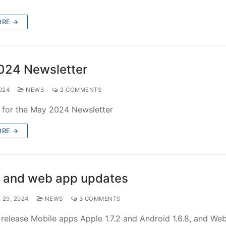
ORE →
024 Newsletter
024
NEWS
2 COMMENTS
e for the May 2024 Newsletter
ORE →
 and web app updates
 29, 2024
NEWS
3 COMMENTS
elease Mobile apps Apple 1.7.2 and Android 1.6.8, and Web 