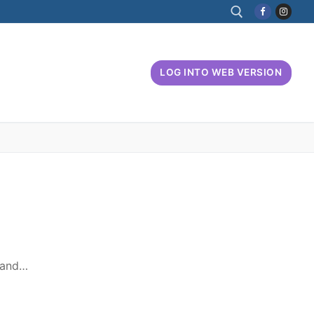
Search for:
LOG INTO WEB VERSION
, and…