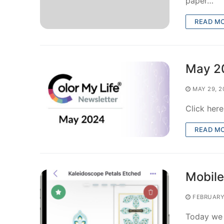
paper…
READ M
May 2
MAY 29, 2
Click her
READ M
Mobile
FEBRUARY
Today we r