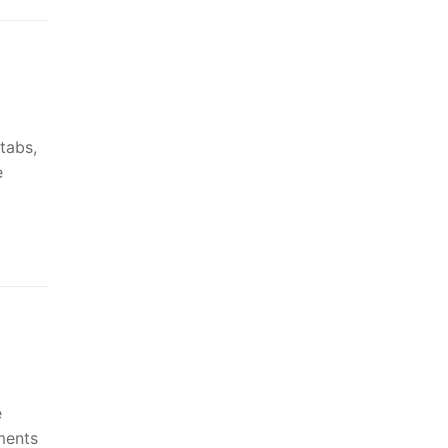
tabs,
e
e
ments