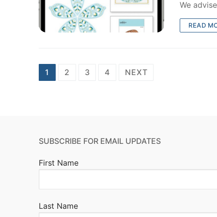
We advise
READ M
Posts
1
2
3
4
NEXT
pagination
SUBSCRIBE FOR EMAIL UPDATES
First Name
Last Name