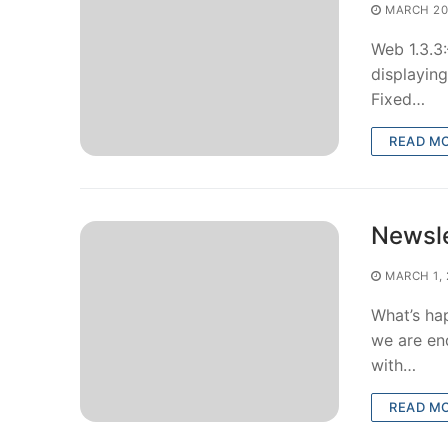
MARCH 20
Web 1.3.3
displaying
Fixed…
READ M
Newsle
MARCH 1, 
What’s ha
we are en
with…
READ M