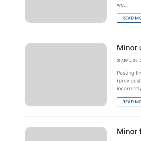
we…
READ M
Minor 
APRIL 30,
Pasting l
(previous
incorrectl
READ M
Minor 