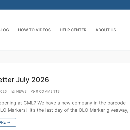
BLOG
HOW TO VIDEOS
HELP CENTER
ABOUT US
tter July 2026
2026
NEWS
0 COMMENTS
ppening at CML? We have a new company in the barcode
OLO Markers! It’s the last day of the OLO Marker giveaway
ORE →