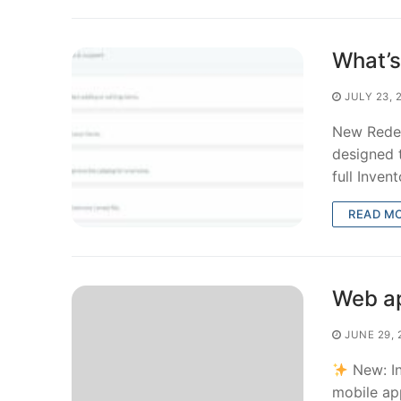
What’s
JULY 23, 
New Redes
designed t
full Inven
READ M
Web ap
JUNE 29, 
New: In
mobile ap