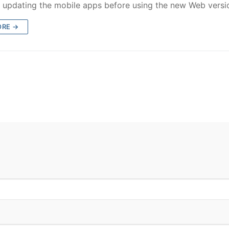
 updating the mobile apps before using the new Web versi
ORE →