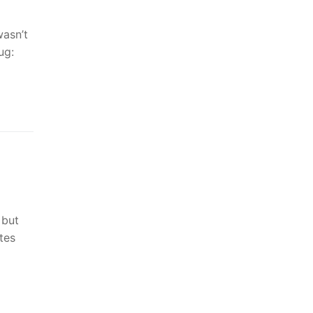
wasn’t
ug:
 but
tes