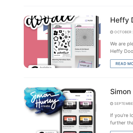
Heffy 
OCTOBER 
We are pl
Heffy Doo
READ M
Simon 
SEPTEMBE
If you’re 
further t