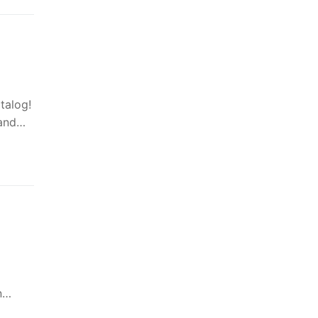
talog!
 and…
in…