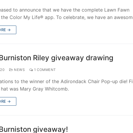
eased to announce that we have the complete Lawn Fawn
n the Color My Life® app. To celebrate, we have an aweso
ORE →
Burniston Riley giveaway drawing
020
NEWS
1 COMMENT
tions to the winner of the Adirondack Chair Pop-up die! Fi
e hat was Mary Gray Whitcomb.
ORE →
Burniston giveaway!