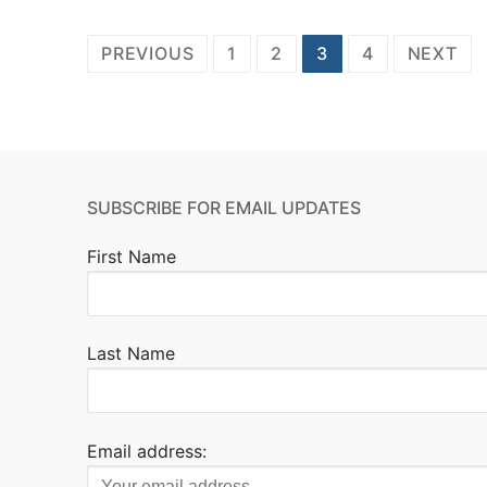
Posts
PREVIOUS
1
2
3
4
NEXT
pagination
SUBSCRIBE FOR EMAIL UPDATES
First Name
Last Name
Email address: