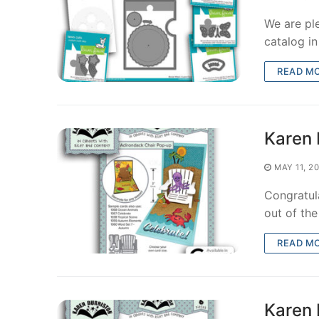
We are pl
catalog i
READ M
Karen 
MAY 11, 2
Congratula
out of th
READ M
Karen 