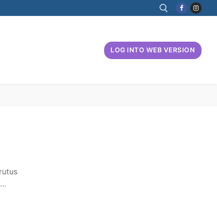
Search for:
LOG INTO WEB VERSION
rutus
y…