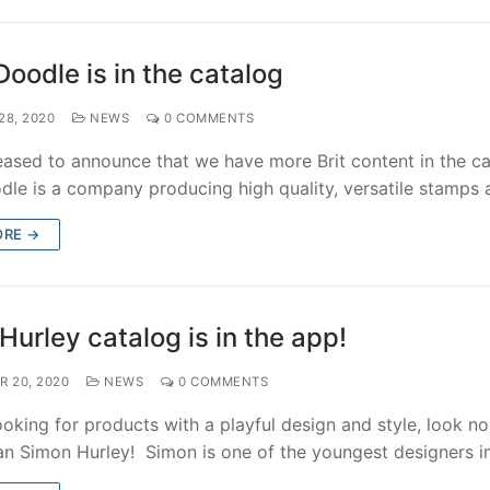
Doodle is in the catalog
28, 2020
NEWS
0 COMMENTS
eased to announce that we have more Brit content in the ca
dle is a company producing high quality, versatile stamps
ORE →
Hurley catalog is in the app!
R 20, 2020
NEWS
0 COMMENTS
looking for products with a playful design and style, look no
han Simon Hurley! Simon is one of the youngest designers 