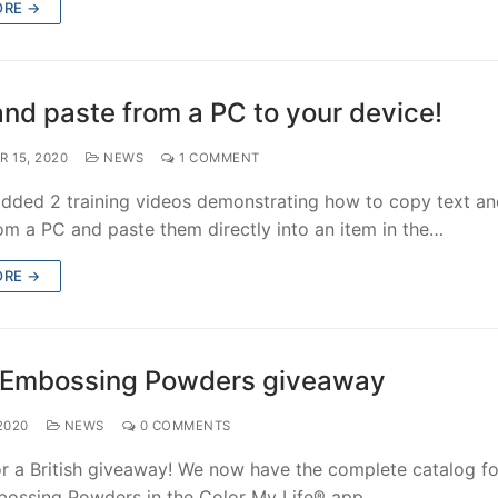
ORE →
nd paste from a PC to your device!
 15, 2020
NEWS
1 COMMENT
dded 2 training videos demonstrating how to copy text a
om a PC and paste them directly into an item in the…
ORE →
Embossing Powders giveaway
2020
NEWS
0 COMMENTS
for a British giveaway! We now have the complete catalog fo
ssing Powders in the Color My Life® app