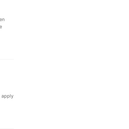
ren
e
y apply