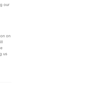
ng our
ion on
ll
te
ng us