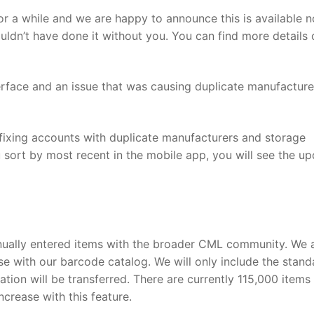
for a while and we are happy to announce this is available 
ldn’t have done it without you. You can find more details 
nterface and an issue that was causing duplicate manufactur
 fixing accounts with duplicate manufacturers and storage
u sort by most recent in the mobile app, you will see the u
ually entered items with the broader CML community. We 
ese with our barcode catalog. We will only include the stand
tion will be transferred. There are currently 115,000 items 
ncrease with this feature.