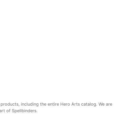
roducts, including the entire Hero Arts catalog. We are
rt of Spellbinders.