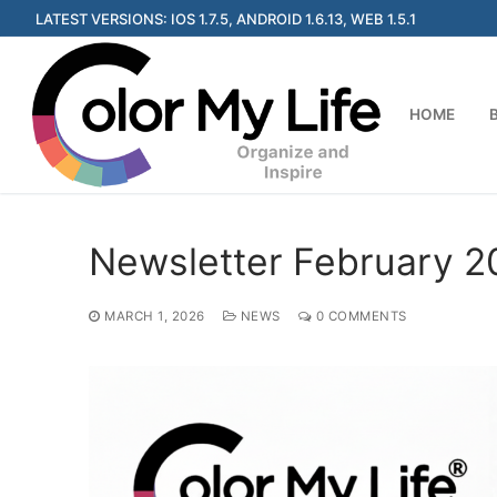
Skip
LATEST VERSIONS: IOS 1.7.5, ANDROID 1.6.13, WEB 1.5.1
to
content
HOME
Newsletter February 2
MARCH 1, 2026
NEWS
0 COMMENTS