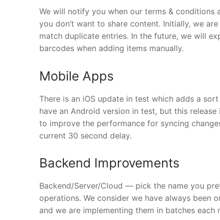
We will notify you when our terms & conditions 
you don’t want to share content. Initially, we a
match duplicate entries. In the future, we will exp
barcodes when adding items manually.
Mobile Apps
There is an iOS update in test which adds a sor
have an Android version in test, but this release
to improve the performance for syncing changes
current 30 second delay.
Backend Improvements
Backend/Server/Cloud — pick the name you pref
operations. We consider we have always been on
and we are implementing them in batches each 