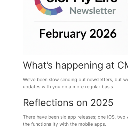
What’s happening at C
We’ve been slow sending out newsletters, but we
updates with you on a more regular basis.
Reflections on 2025
There have been six app releases; one iOS, two
the functionality with the mobile apps.