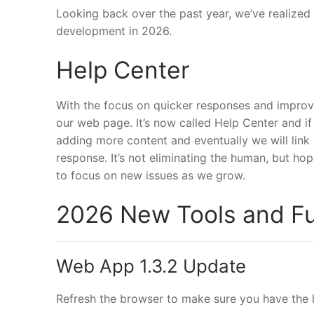
Looking back over the past year, we’ve realized
development in 2026.
Help Center
With the focus on quicker responses and improv
our web page. It’s now called Help Center and if
adding more content and eventually we will link
response. It’s not eliminating the human, but hop
to focus on new issues as we grow.
2026 New Tools and Fu
Web App 1.3.2 Update
Refresh the browser to make sure you have the l