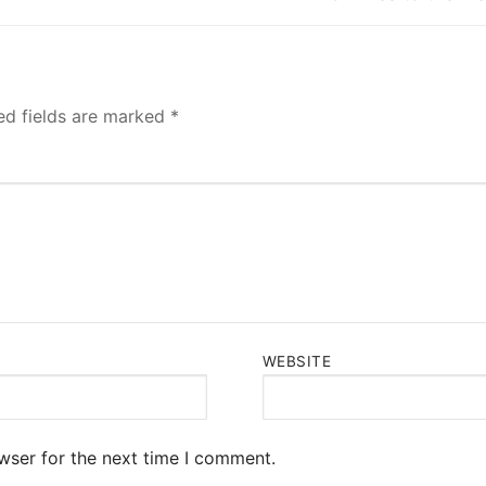
post:
ed fields are marked
*
WEBSITE
wser for the next time I comment.