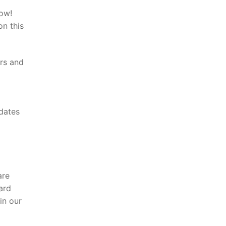
now!
on this
ers and
pdates
are
ard
in our