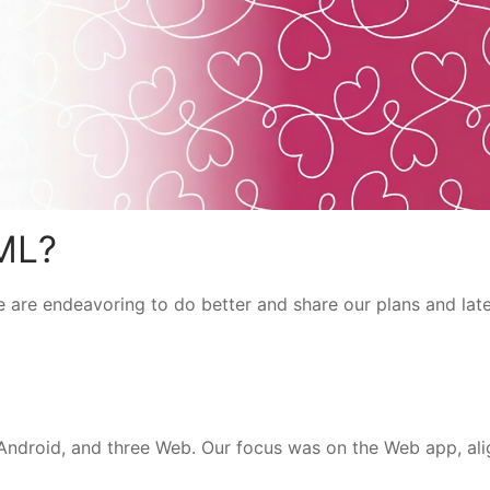
ML?
 are endeavoring to do better and share our plans and lat
 Android, and three Web. Our focus was on the Web app, ali