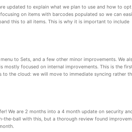
are updated to explain what we plan to use and how to opt 
re focusing on items with barcodes populated so we can easi
and this to all items. This is why it is important to include
t menu to Sets, and a few other minor improvements. We al
 is mostly focused on internal improvements. This is the firs
 to the cloud: we will move to immediate syncing rather th
er! We are 2 months into a 4 month update on security an
-the-ball with this, but a thorough review found improvem
month.