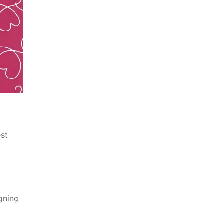
est
gning