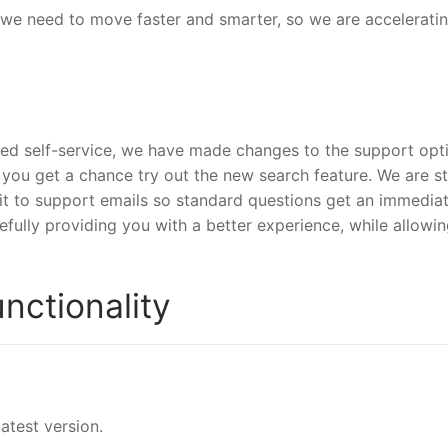
 we need to move faster and smarter, so we are accelerati
ed self-service, we have made changes to the support opt
 you get a chance try out the new search feature. We are sti
 it to support emails so standard questions get an immedia
efully providing you with a better experience, while allowi
nctionality
atest version.