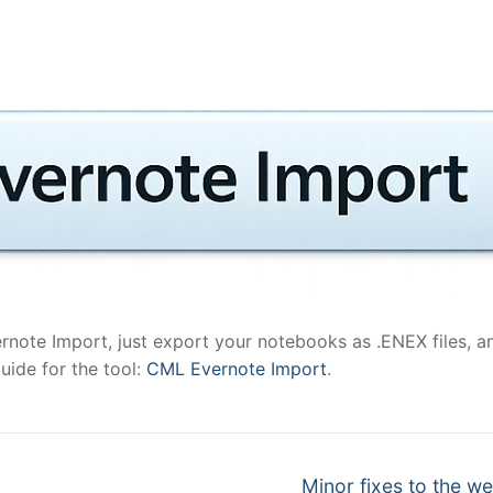
ernote Import, just export your notebooks as .ENEX files, a
uide for the tool:
CML Evernote Import
.
Next
Minor fixes to the w