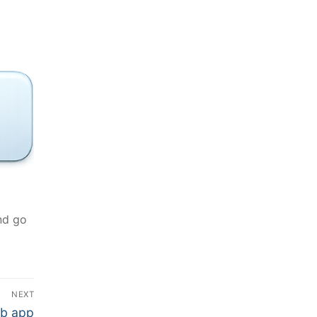
nd go
NEXT
eb app