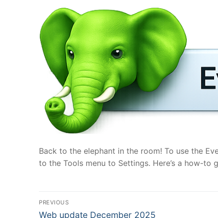
Back to the elephant in the room! To use the Ev
to the Tools menu to Settings. Here’s a how-to g
Post
PREVIOUS
Previous
Web update December 2025