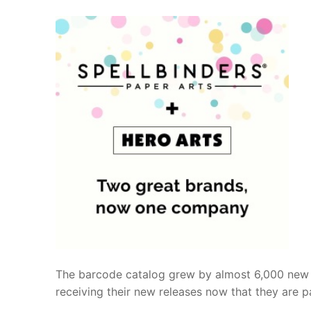
The barcode catalog grew by almost 6,000 new p
receiving their new releases now that they are pa