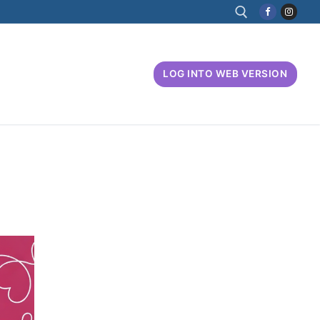
Search for:
LOG INTO WEB VERSION