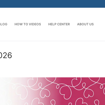
BLOG
HOW TO VIDEOS
HELP CENTER
ABOUT US
026