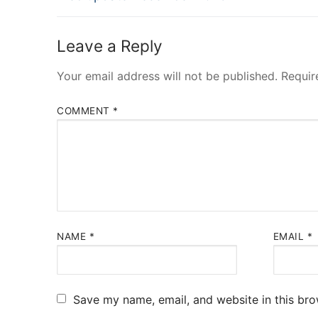
navigation
post:
Leave a Reply
Your email address will not be published.
Requir
COMMENT
*
NAME
*
EMAIL
*
Save my name, email, and website in this bro