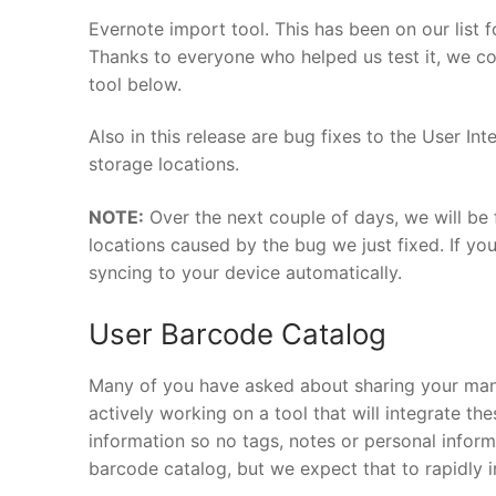
Evernote import tool. This has been on our list 
Thanks to everyone who helped us test it, we cou
tool below.
Also in this release are bug fixes to the User I
storage locations.
NOTE:
Over the next couple of days, we will be
locations caused by the bug we just fixed. If yo
syncing to your device automatically.
User Barcode Catalog
Many of you have asked about sharing your man
actively working on a tool that will integrate th
information so no tags, notes or personal informa
barcode catalog, but we expect that to rapidly i