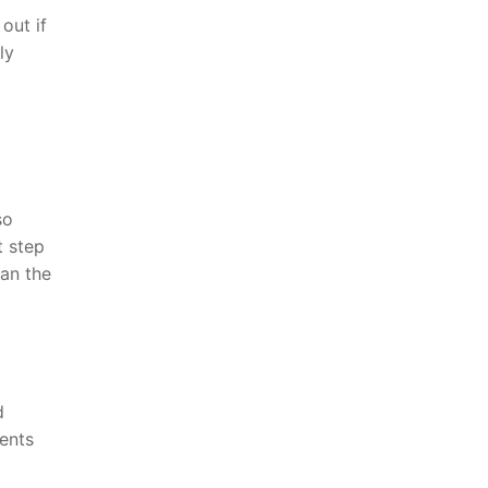
out if
ly
so
t step
an the
d
ents