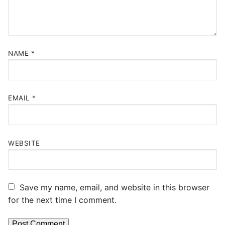
NAME
*
EMAIL
*
WEBSITE
Save my name, email, and website in this browser
for the next time I comment.