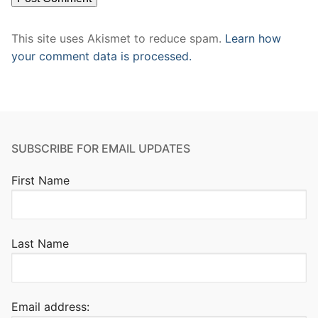
This site uses Akismet to reduce spam.
Learn how
your comment data is processed.
SUBSCRIBE FOR EMAIL UPDATES
First Name
Last Name
Email address: