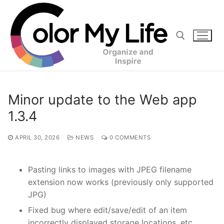
Skip
to
content
Search for:
Minor update to the Web app
1.3.4
APRIL 30, 2026
NEWS
0 COMMENTS
Pasting links to images with JPEG filename
extension now works (previously only supported
JPG)
Fixed bug where edit/save/edit of an item
incorrectly displayed storage locations, etc.,