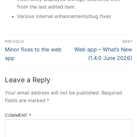
from the last edited item.
Various internal enhancements/bug fixes
Post
PREVIOUS
NEXT
navigation
Previous
Next
Minor fixes to the web
Web app – What’s New
post:
post:
app
(1.4.0 June 2026)
Leave a Reply
Your email address will not be published.
Required
fields are marked
*
COMMENT
*