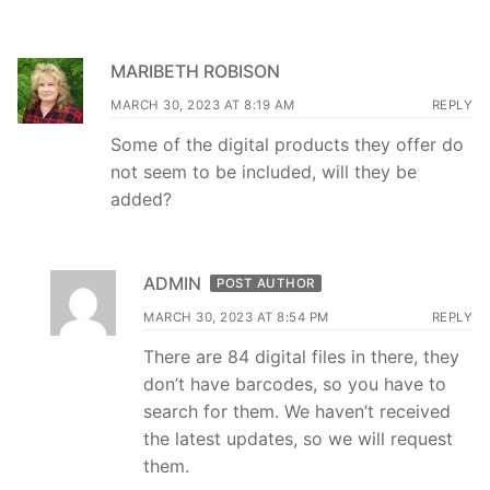
MARIBETH ROBISON
MARCH 30, 2023 AT 8:19 AM
REPLY
Some of the digital products they offer do
not seem to be included, will they be
added?
ADMIN
POST AUTHOR
MARCH 30, 2023 AT 8:54 PM
REPLY
There are 84 digital files in there, they
don’t have barcodes, so you have to
search for them. We haven’t received
the latest updates, so we will request
them.