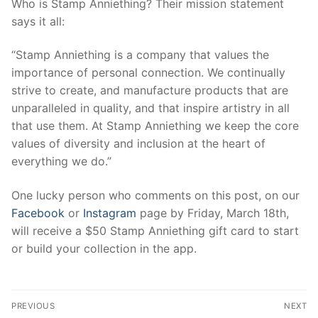
Who is Stamp Anniething? Their mission statement
says it all:
“Stamp Anniething is a company that values the
importance of personal connection. We continually
strive to create, and manufacture products that are
unparalleled in quality, and that inspire artistry in all
that use them. At Stamp Anniething we keep the core
values of diversity and inclusion at the heart of
everything we do.”
One lucky person who comments on this post, on our
Facebook
or
Instagram
page by Friday, March 18th,
will receive a $50 Stamp Anniething gift card to start
or build your collection in the app.
Post
PREVIOUS
NEXT