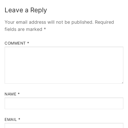
Leave a Reply
Your email address will not be published.
Required
fields are marked
*
COMMENT
*
NAME
*
EMAIL
*