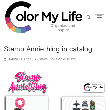
Skip
to
content
Search for:
Stamp Anniething in catalog
MARCH 11, 2022
NEWS
4 COMMENTS