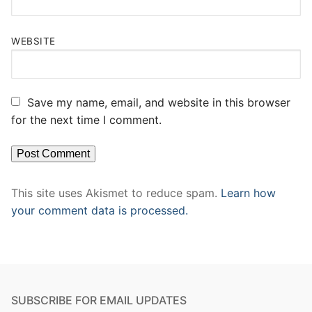
WEBSITE
Save my name, email, and website in this browser
for the next time I comment.
This site uses Akismet to reduce spam.
Learn how
your comment data is processed.
SUBSCRIBE FOR EMAIL UPDATES