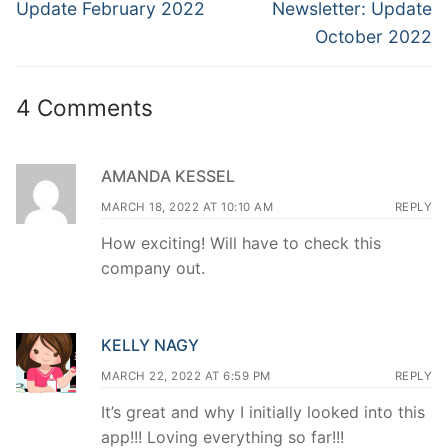
navigation
Previous
Next
Update February 2022
Newsletter: Update
post:
post:
October 2022
4 Comments
AMANDA KESSEL
MARCH 18, 2022 AT 10:10 AM
REPLY
How exciting! Will have to check this
company out.
KELLY NAGY
MARCH 22, 2022 AT 6:59 PM
REPLY
It’s great and why I initially looked into this
app!!! Loving everything so far!!!