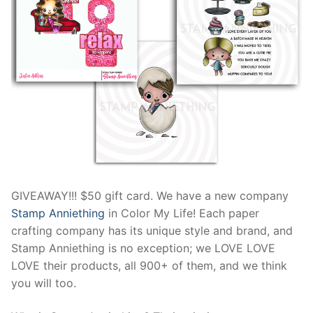
GIVEAWAY!!! $50 gift card. We have a new company
Stamp Anniething
in Color My Life! Each paper
crafting company has its unique style and brand, and
Stamp Anniething is no exception; we LOVE LOVE
LOVE their products, all 900+ of them, and we think
you will too.